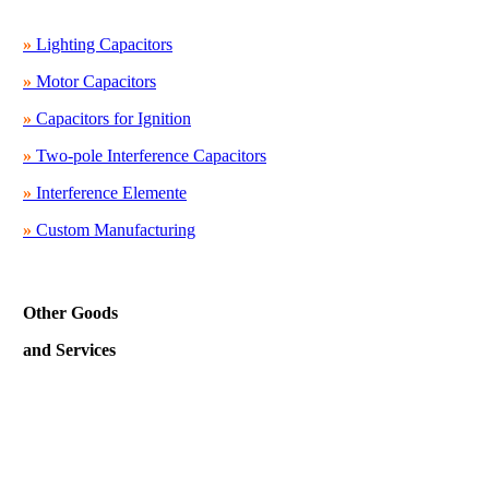
»
Lighting Capacitors
»
Motor Capacitors
»
Capacitors for Ignition
»
Two-pole Interference Capacitors
»
Interference Elemente
»
Custom Manufacturing
Other Goods
and Services