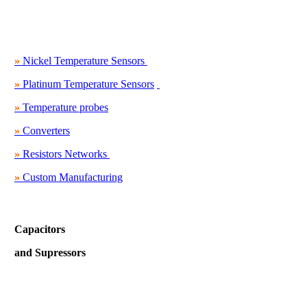
»
Nickel Temperature Sensors
»
Platinum Temperature Sensors
»
Temperature probes
»
Converters
»
Resistors Networks
»
Custom Manufacturing
Capacitors
and Supressors