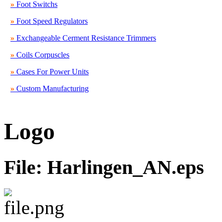
»
Foot Switchs
»
Foot Speed Regulators
»
Exchangeable Cerment Resistance Trimmers
»
Coils Corpuscles
»
Cases For Power Units
»
Custom Manufacturing
Logo
File: Harlingen_AN.eps