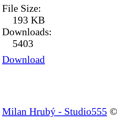
File Size:
193 KB
Downloads:
5403
Download
Milan Hrubý - Studio555
© 