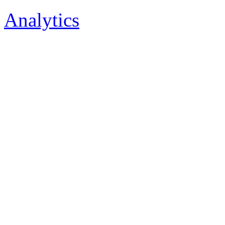
Analytics
Tenkovrstvá technolo
Odrušovací prvky, Ha
Tenkovrstvá technologi
Odrušovací prvky, Har
Tenkovrstvá technologie,
prvky, Harlingen