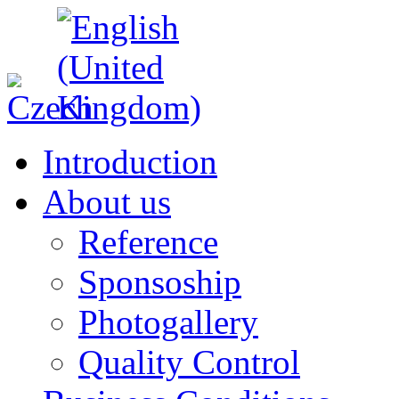
Introduction
About us
Reference
Sponsoship
Photogallery
Quality Control