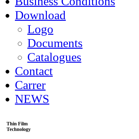
Business Conditions
Download
Logo
Documents
Catalogues
Contact
Carrer
NEWS
Thin Film
Technology